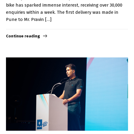
bike has sparked immense interest, receiving over 30,000
enquiries within a week. The first delivery was made in
Pune to Mr. Pravin […]
Continue reading