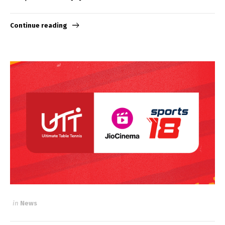
Continue reading
in
News