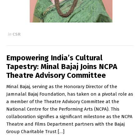
in
CSR
Empowering India’s Cultural
Tapestry: Minal Bajaj Joins NCPA
Theatre Advisory Committee
Minal Bajaj, serving as the Honorary Director of the
Jamnalal Bajaj Foundation, has taken on a pivotal role as
a member of the Theatre Advisory Committee at the
National Centre for the Performing Arts (NCPA). This
collaboration signifies a significant milestone as the NCPA
Theatre and Films Department partners with the Bajaj
Group Charitable Trust […]