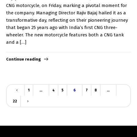
CNG motorcycle, on Friday, marking a pivotal moment for
the company. Managing Director Rajiv Bajaj hailed it as a
transformative day, reflecting on their pioneering journey
that began 25 years ago with India’s first CNG three-
wheeler. The new motorcycle features both a CNG tank
and a […]
Continue reading
1
…
4
5
6
7
8
…
22