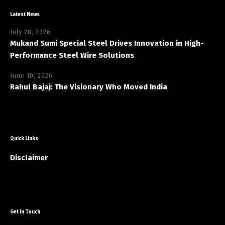
Latest News
July 28, 2026
Mukand Sumi Special Steel Drives Innovation in High-
Performance Steel Wire Solutions
June 10, 2026
Rahul Bajaj: The Visionary Who Moved India
Quick Links
Disclaimer
Get in Touch