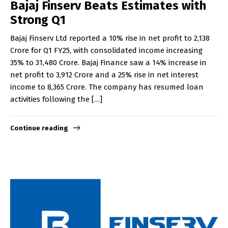
Bajaj Finserv Beats Estimates with
Strong Q1
Bajaj Finserv Ltd reported a 10% rise in net profit to ₹2,138
Crore for Q1 FY25, with consolidated income increasing
35% to ₹31,480 Crore. Bajaj Finance saw a 14% increase in
net profit to ₹3,912 Crore and a 25% rise in net interest
income to ₹8,365 Crore. The company has resumed loan
activities following the […]
Continue reading