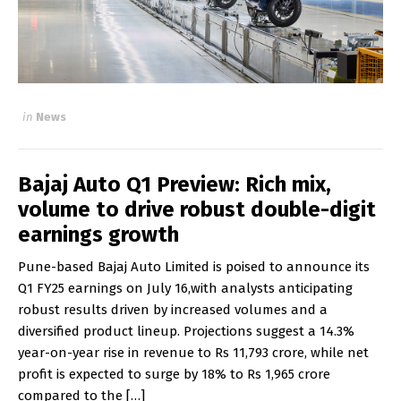
in
News
Bajaj Auto Q1 Preview: Rich mix,
volume to drive robust double-digit
earnings growth
Pune-based Bajaj Auto Limited is poised to announce its
Q1 FY25 earnings on July 16,with analysts anticipating
robust results driven by increased volumes and a
diversified product lineup. Projections suggest a 14.3%
year-on-year rise in revenue to Rs 11,793 crore, while net
profit is expected to surge by 18% to Rs 1,965 crore
compared to the […]