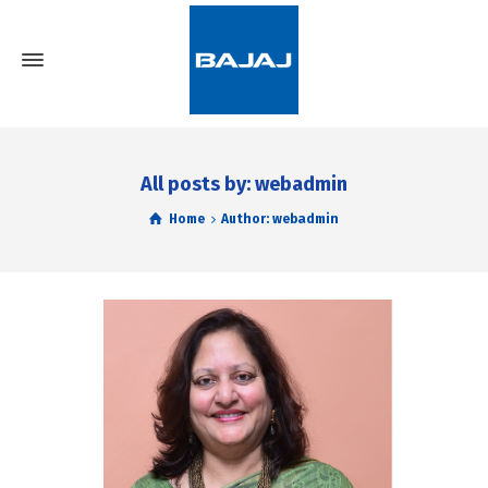
All posts by: webadmin
Home
Author: webadmin