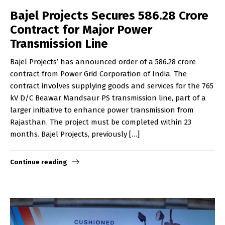
Bajel Projects Secures ₹586.28 Crore
Contract for Major Power
Transmission Line
Bajel Projects’ has announced order of a ₹586.28 crore
contract from Power Grid Corporation of India. The
contract involves supplying goods and services for the 765
kV D/C Beawar Mandsaur PS transmission line, part of a
larger initiative to enhance power transmission from
Rajasthan. The project must be completed within 23
months. Bajel Projects, previously […]
Continue reading