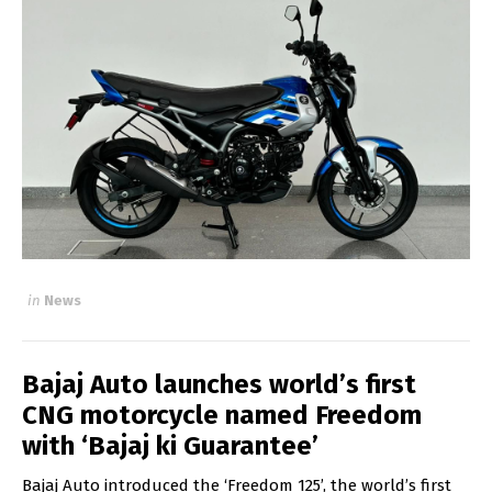
in
News
Bajaj Auto launches world’s first
CNG motorcycle named Freedom
with ‘Bajaj ki Guarantee’
Bajaj Auto introduced the ‘Freedom 125’, the world’s first