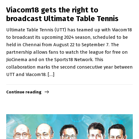
Viacom18 gets the right to
broadcast Ultimate Table Tennis
Ultimate Table Tennis (UTT) has teamed up with Viacom18
to broadcast its upcoming 2024 season, scheduled to be
held in Chennai from August 22 to September 7. The
partnership allows fans to watch the league for free on
JioCinema and on the Sports18 Network. This
collaboration marks the second consecutive year between
UTT and Viacom18. […]
Continue reading