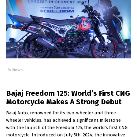
in
News
Bajaj Freedom 125: World’s First CNG
Motorcycle Makes A Strong Debut
Bajaj Auto, renowned for its two-wheeler and three-
wheeler vehicles, has achieved a significant milestone
with the launch of the Freedom 125, the world’s first CNG
motorcycle. Introduced on July 5th, 2024, the innovative