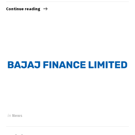
Continue reading
in
News