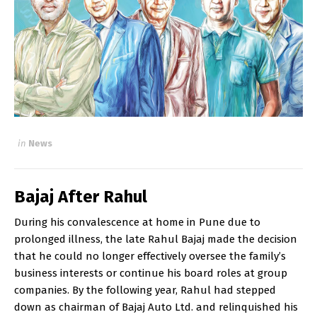
in
News
Bajaj After Rahul
During his convalescence at home in Pune due to
prolonged illness, the late Rahul Bajaj made the decision
that he could no longer effectively oversee the family’s
business interests or continue his board roles at group
companies. By the following year, Rahul had stepped
down as chairman of Bajaj Auto Ltd. and relinquished his