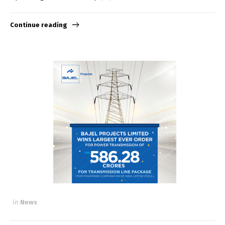
Continue reading
in
News