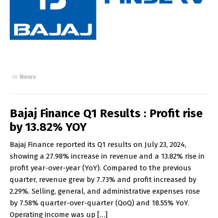
in
News
Bajaj Finance Q1 Results : Profit rise
by 13.82% YOY
Bajaj Finance reported its Q1 results on July 23, 2024,
showing a 27.98% increase in revenue and a 13.82% rise in
profit year-over-year (YoY). Compared to the previous
quarter, revenue grew by 7.73% and profit increased by
2.29%. Selling, general, and administrative expenses rose
by 7.58% quarter-over-quarter (QoQ) and 18.55% YoY.
Operating income was up […]