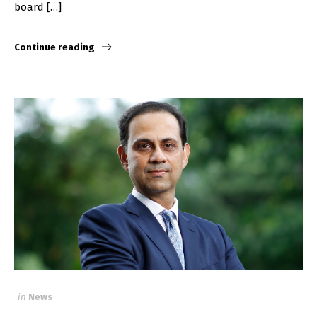
board […]
Continue reading
in
News