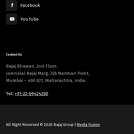
Facebook
YouTube
Contact Us
Bajaj Bhawan, 2nd Floor,
Jamnalal Bajaj Marg, 226 Nariman Point,
Mumbai – 400 021, Maharashtra, India.
Tel:
+91-22-69424200
All Right Reserved © 2026 Bajaj Group |
Media Fusion