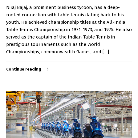
Niraj Bajaj, a prominent business tycoon, has a deep-
rooted connection with table tennis dating back to his
youth. He achieved championship titles at the All-India
Table Tennis Championship in 1971, 1973, and 1975. He also
served as the captain of the Indian Table Tennis in
prestigious tournaments such as the World
Championships, commonwealth Games, and […]
Continue reading