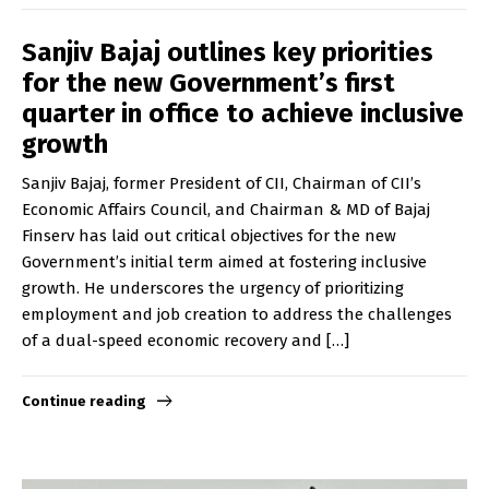
Sanjiv Bajaj outlines key priorities
for the new Government’s first
quarter in office to achieve inclusive
growth
Sanjiv Bajaj, former President of CII, Chairman of CII’s
Economic Affairs Council, and Chairman & MD of Bajaj
Finserv has laid out critical objectives for the new
Government’s initial term aimed at fostering inclusive
growth. He underscores the urgency of prioritizing
employment and job creation to address the challenges
of a dual-speed economic recovery and […]
Continue reading