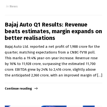
in
News
Bajaj Auto Q1 Results: Revenue
beats estimates, margin expands on
better realisations
Bajaj Auto Ltd. reported a net profit of ₹1,988 crore for the
quarter, matching expectations from a CNBC-TV18 poll.
This marks a 19.4% year-on-year increase. Revenue rose
by 16% to ₹11,928 crore, surpassing the estimated ₹11,700
crore. EBITDA grew by 24% to ₹2,416 crore, slightly above
the anticipated ₹2,360 crore, with an improved margin of […]
Continue reading