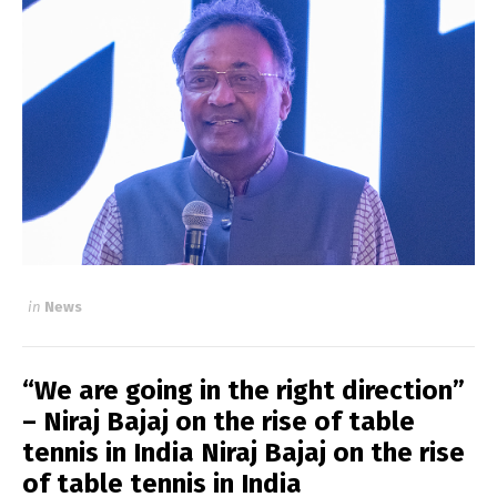
in
News
“We are going in the right direction”
– Niraj Bajaj on the rise of table
tennis in India Niraj Bajaj on the rise
of table tennis in India